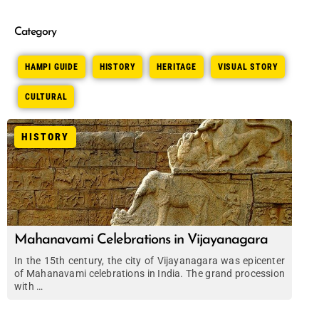
Category
HAMPI GUIDE
HISTORY
HERITAGE
VISUAL STORY
CULTURAL
HISTORY
Mahanavami Celebrations in Vijayanagara
In the 15th century, the city of Vijayanagara was epicenter
of Mahanavami celebrations in India. The grand procession
with …