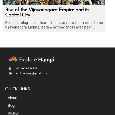
Rise of the Vijayanagara Empire and its
Capital City
On this blog post learn the story behind rise of the
Vijayanagara Empire, learn why they chose area near …
+91 9606156857
explorehampi@gmail.com
QUICK LINKS
About
Blog
Review