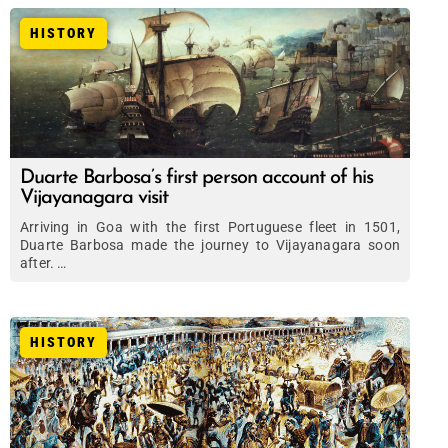
HISTORY
Duarte Barbosa’s first person account of his
Vijayanagara visit
Arriving in Goa with the first Portuguese fleet in 1501,
Duarte Barbosa made the journey to Vijayanagara soon
after. …
HISTORY