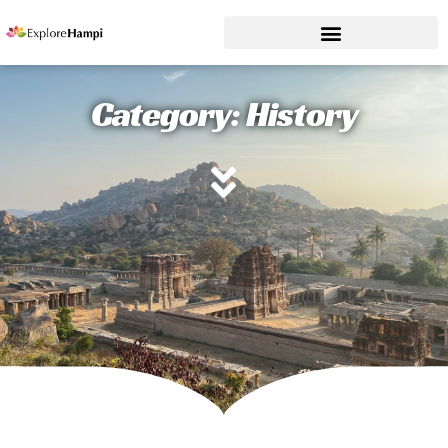
Category: History