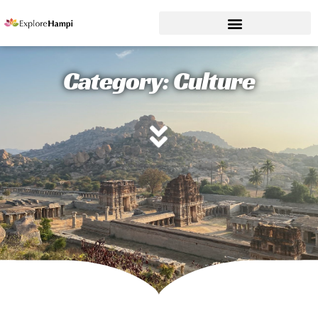
Category: Culture