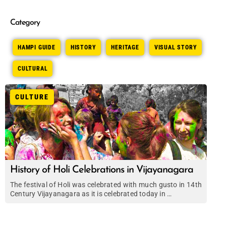
Category
HAMPI GUIDE
HISTORY
HERITAGE
VISUAL STORY
CULTURAL
CULTURE
History of Holi Celebrations in Vijayanagara
The festival of Holi was celebrated with much gusto in 14th
Century Vijayanagara as it is celebrated today in …